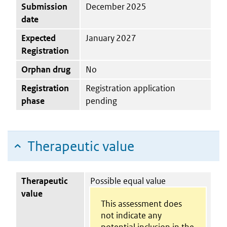
Submission
December 2025
date
Expected
January 2027
Registration
Orphan drug
No
Registration
Registration application
phase
pending
Therapeutic value
Therapeutic
Possible equal value
value
This assessment does
not indicate any
potential inclusion in the