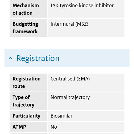
Mechanism
JAK tyrosine kinase inhibitor
of action
Budgetting
Intermural (MSZ)
framework
Registration
Registration
Centralised (EMA)
route
Type of
Normal trajectory
trajectory
Particularity
Biosimilar
ATMP
No