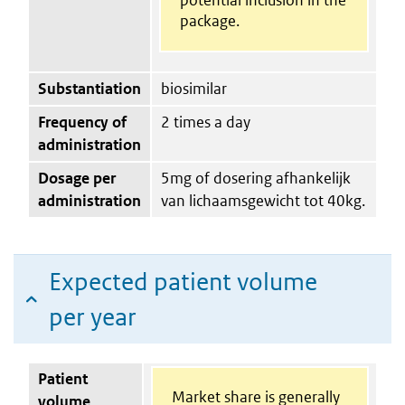
package.
Substantiation
biosimilar
Frequency of
2 times a day
administration
Dosage per
5mg of dosering afhankelijk
administration
van lichaamsgewicht tot 40kg.
Expected patient volume
per year
Patient
Market share is generally
volume