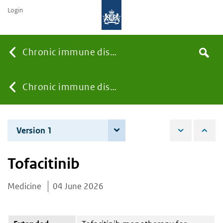
Login
Searc
Chronic immune diseases
Search
the
site
You
Chronic immune diseases
are
Version 1
4 June 2026
here:
Tofacitinib
Medicine
04 June 2026