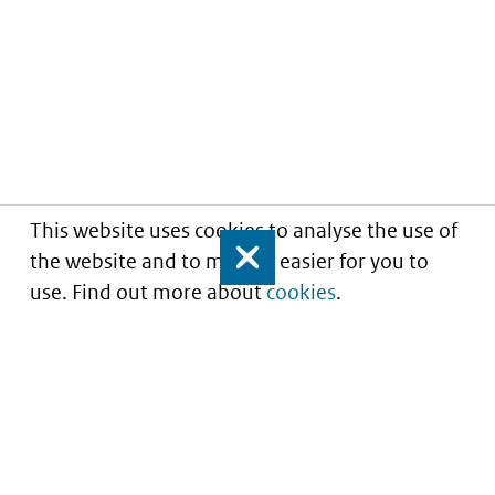
This website uses cookies to analyse the use of
the website and to make it easier for you to
Close
use. Find out more about
cookies
.