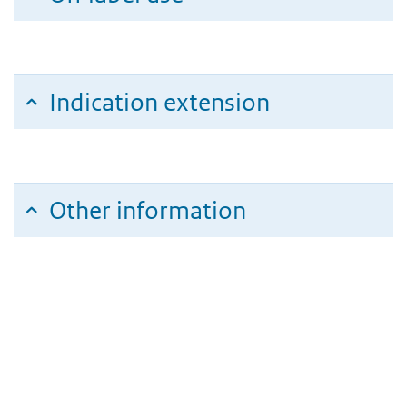
Indication extension
Other information