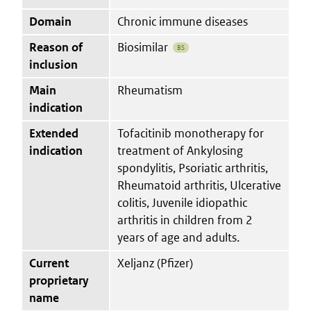
Domain
Chronic immune diseases
Reason of
Biosimilar
BS
inclusion
Main
Rheumatism
indication
Extended
Tofacitinib monotherapy for
indication
treatment of Ankylosing
spondylitis, Psoriatic arthritis,
Rheumatoid arthritis, Ulcerative
colitis, Juvenile idiopathic
arthritis in children from 2
years of age and adults.
Current
Xeljanz (Pfizer)
proprietary
name