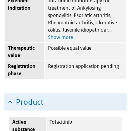
Extended
Tofacitinib monotherapy for
indication
treatment of Ankylosing
spondylitis, Psoriatic arthritis,
Rheumatoid arthritis, Ulcerative
colitis, Juvenile idiopathic ar
Therapeutic
Possible equal value
value
Registration
Registration application pending
phase
Product
Active
Tofacitinib
substance