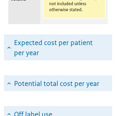
not included unless
otherwise stated.
Expected cost per patient
per year
Potential total cost per year
Off label use