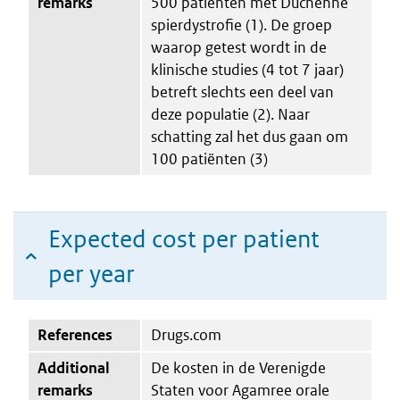
remarks
500 patiënten met Duchenne
spierdystrofie (1). De groep
waarop getest wordt in de
klinische studies (4 tot 7 jaar)
betreft slechts een deel van
deze populatie (2). Naar
schatting zal het dus gaan om
100 patiënten (3)
Expected cost per patient
per year
References
Drugs.com
Additional
De kosten in de Verenigde
remarks
Staten voor Agamree orale