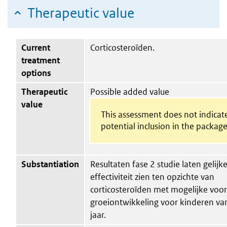
Therapeutic value
Current
Corticosteroïden.
treatment
options
Therapeutic
Possible added value
value
This assessment does not indicat
potential inclusion in the package
Substantiation
Resultaten fase 2 studie laten gelijk
effectiviteit zien ten opzichte van
corticosteroïden met mogelijke voor
groeiontwikkeling voor kinderen van
jaar.