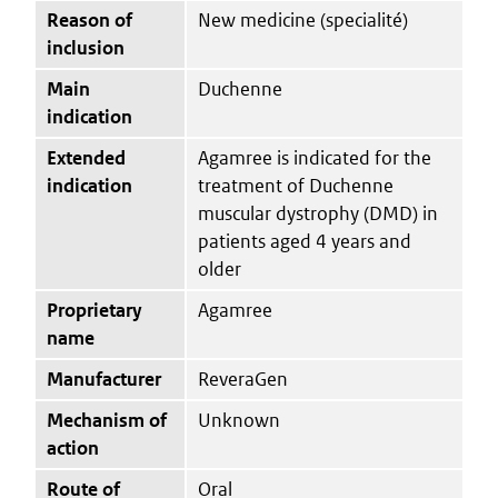
Reason of
New medicine (specialité)
inclusion
Main
Duchenne
indication
Extended
Agamree is indicated for the
indication
treatment of Duchenne
muscular dystrophy (DMD) in
patients aged 4 years and
older
Proprietary
Agamree
name
Manufacturer
ReveraGen
Mechanism of
Unknown
action
Route of
Oral