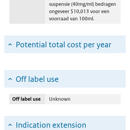
suspensie (40mg/ml) bedragen
ongeveer $10,013 voor een
voorraad van 100ml.
Potential total cost per year
Off label use
Off label use
Unknown
Indication extension