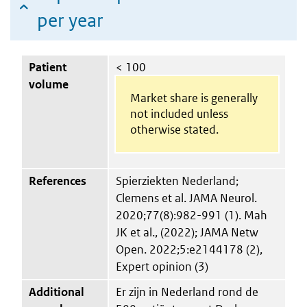
per year
Patient
< 100
volume
Market share is generally
not included unless
otherwise stated.
References
Spierziekten Nederland;
Clemens et al. JAMA Neurol.
2020;77(8):982-991 (1). Mah
JK et al., (2022); JAMA Netw
Open. 2022;5:e2144178 (2),
Expert opinion (3)
Additional
Er zijn in Nederland rond de