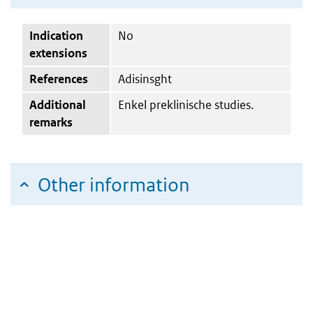
Indication
No
extensions
References
Adisinsght
Additional
Enkel preklinische studies.
remarks
Other information