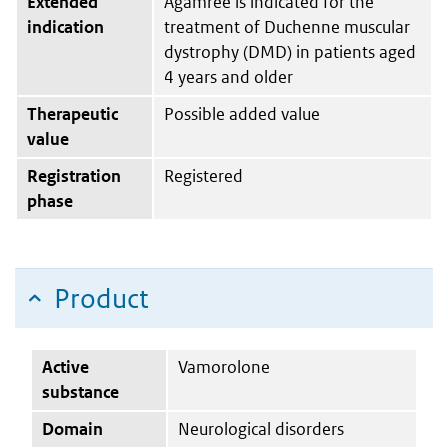
Extended
Agamree is indicated for the
indication
treatment of Duchenne muscular
dystrophy (DMD) in patients aged
4 years and older
Therapeutic
Possible added value
value
Registration
Registered
phase
Product
Active
Vamorolone
substance
Domain
Neurological disorders