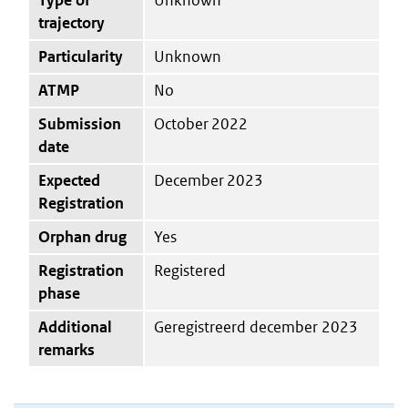
trajectory
Particularity
Unknown
ATMP
No
Submission
October 2022
date
Expected
December 2023
Registration
Orphan drug
Yes
Registration
Registered
phase
Additional
Geregistreerd december 2023
remarks