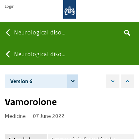
Login
Searc
Neurological disorders
Search
the
site
You
Neurological disorders
are
Version 6
3 December 2024
here:
Vamorolone
Medicine
07 June 2022