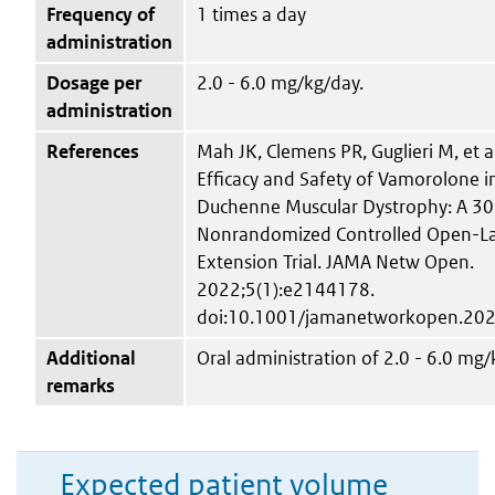
Frequency of
1 times a day
administration
Dosage per
2.0 - 6.0 mg/kg/day.
administration
References
Mah JK, Clemens PR, Guglieri M, et al
Efficacy and Safety of Vamorolone i
Duchenne Muscular Dystrophy: A 3
Nonrandomized Controlled Open-L
Extension Trial. JAMA Netw Open.
2022;5(1):e2144178.
doi:10.1001/jamanetworkopen.20
Additional
Oral administration of 2.0 - 6.0 mg/
remarks
Expected patient volume