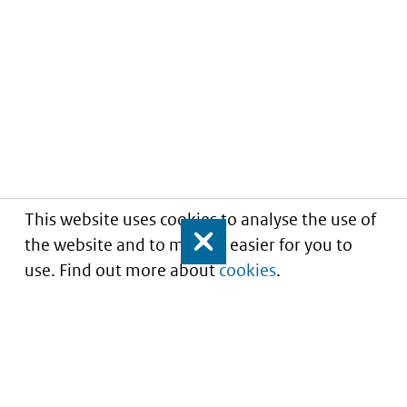
This website uses cookies to analyse the use of
the website and to make it easier for you to
Close
use. Find out more about
cookies
.