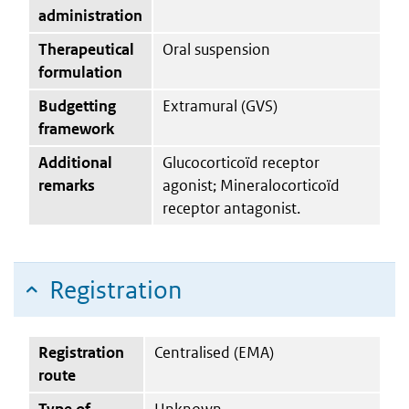
administration
Therapeutical
Oral suspension
formulation
Budgetting
Extramural (GVS)
framework
Additional
Glucocorticoïd receptor
remarks
agonist; Mineralocorticoïd
receptor antagonist.
Registration
Registration
Centralised (EMA)
route
Type of
Unknown