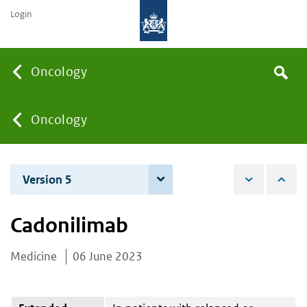
Login
Searc
Oncology
Search
the
site
You
Oncology
are
Version 5
3 June 2025
here:
Cadonilimab
Medicine
06 June 2023