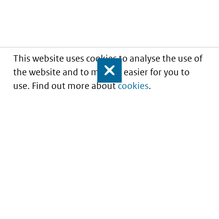
This website uses cookies to analyse the use of
the website and to make it easier for you to
Close
use. Find out more about
cookies
.
Understanding of expected market entry
of
innovative medicines