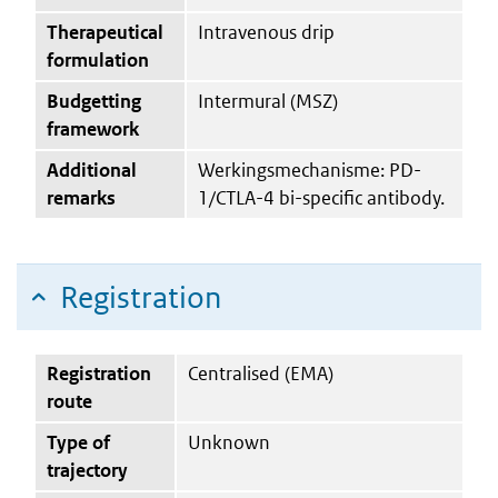
Therapeutical
Intravenous drip
formulation
Budgetting
Intermural (MSZ)
framework
Additional
Werkingsmechanisme: PD-
remarks
1/CTLA-4 bi-specific antibody.
Registration
Registration
Centralised (EMA)
route
Type of
Unknown
trajectory