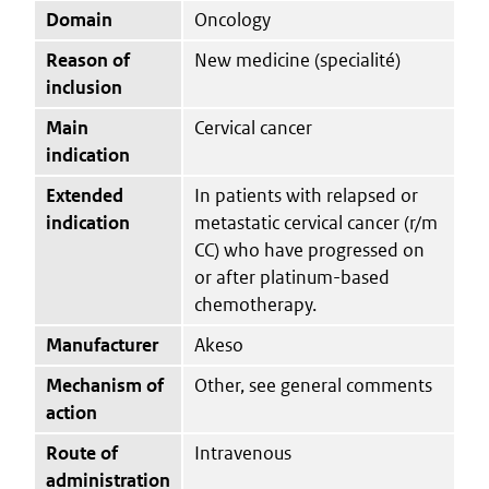
Domain
Oncology
Reason of
New medicine (specialité)
inclusion
Main
Cervical cancer
indication
Extended
In patients with relapsed or
indication
metastatic cervical cancer (r/m
CC) who have progressed on
or after platinum-based
chemotherapy.
Manufacturer
Akeso
Mechanism of
Other, see general comments
action
Route of
Intravenous
administration