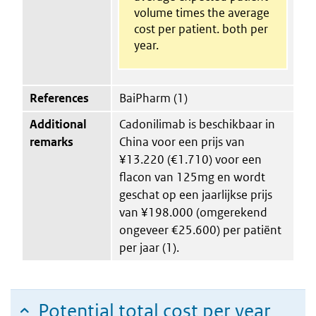
volume times the average
cost per patient. both per
year.
References
BaiPharm (1)
Additional
Cadonilimab is beschikbaar in
remarks
China voor een prijs van
¥13.220 (€1.710) voor een
flacon van 125mg en wordt
geschat op een jaarlijkse prijs
van ¥198.000 (omgerekend
ongeveer €25.600) per patiënt
per jaar (1).
Potential total cost per year