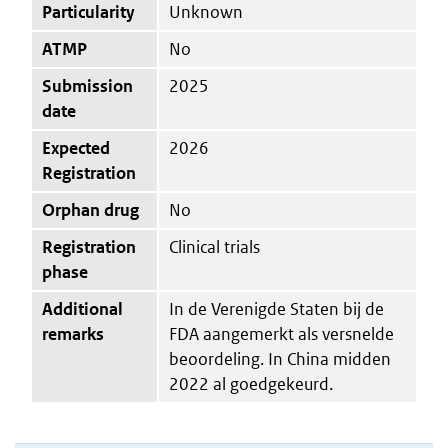
Particularity
Unknown
ATMP
No
Submission
2025
date
Expected
2026
Registration
Orphan drug
No
Registration
Clinical trials
phase
Additional
In de Verenigde Staten bij de
remarks
FDA aangemerkt als versnelde
beoordeling. In China midden
2022 al goedgekeurd.