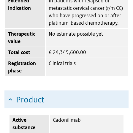
Extended
In patients with relapsed or
indication
metastatic cervical cancer (r/m CC)
who have progressed on or after
platinum-based chemotherapy.
Therapeutic
No estimate possible yet
value
Total cost
€
24,345,600.00
Registration
Clinical trials
phase
Product
Active
Cadonilimab
substance