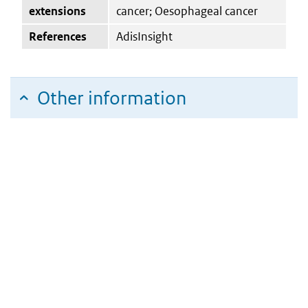
extensions
cancer; Oesophageal cancer
References
AdisInsight
Other information