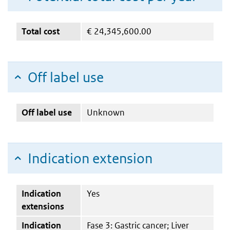
Total cost
€
24,345,600.00
Off label use
Off label use
Unknown
Indication extension
Indication
Yes
extensions
Indication
Fase 3: Gastric cancer; Liver