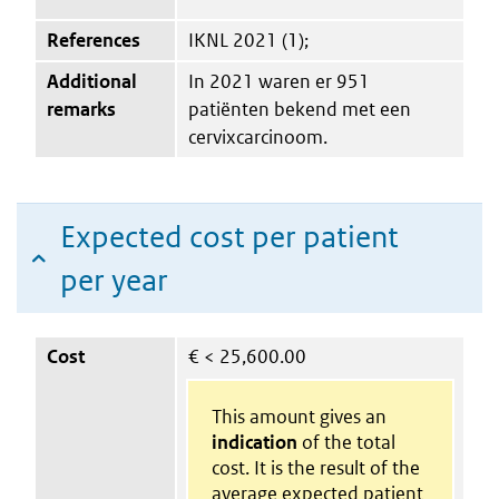
References
IKNL 2021 (1);
Additional
In 2021 waren er 951
remarks
patiënten bekend met een
cervixcarcinoom.
Expected cost per patient
per year
Cost
€
< 25,600.00
This amount gives an
indication
of the total
cost. It is the result of the
average expected patient