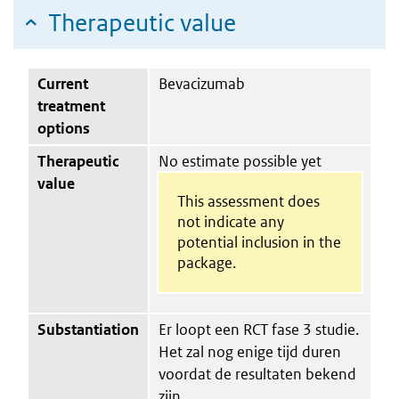
Therapeutic value
Current
Bevacizumab
treatment
options
Therapeutic
No estimate possible yet
value
This assessment does
not indicate any
potential inclusion in the
package.
Substantiation
Er loopt een RCT fase 3 studie.
Het zal nog enige tijd duren
voordat de resultaten bekend
zijn.