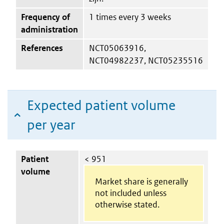
Frequency of
1 times every 3 weeks
administration
References
NCT05063916,
NCT04982237, NCT05235516
Expected patient volume
per year
Patient
< 951
volume
Market share is generally
not included unless
otherwise stated.