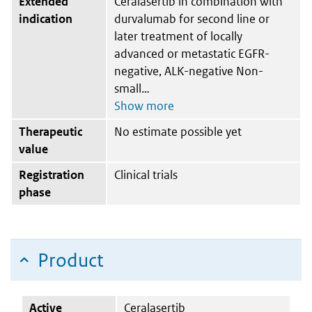
Extended
Ceralasertib in combination with
indication
durvalumab for second line or
later treatment of locally
advanced or metastatic EGFR-
negative, ALK-negative Non-
small
Therapeutic
No estimate possible yet
value
Registration
Clinical trials
phase
Product
Active
Ceralasertib