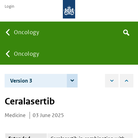
Login
Searc
Oncology
Search
the
site
You
Oncology
are
Version 3
4 June 2026
here:
Ceralasertib
Medicine
03 June 2025