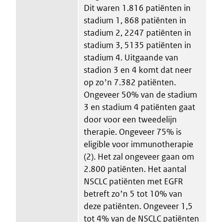
Dit waren 1.816 patiënten in
stadium 1, 868 patiënten in
stadium 2, 2247 patiënten in
stadium 3, 5135 patiënten in
stadium 4. Uitgaande van
stadion 3 en 4 komt dat neer
op zoʼn 7.382 patiënten.
Ongeveer 50% van de stadium
3 en stadium 4 patiënten gaat
door voor een tweedelijn
therapie. Ongeveer 75% is
eligible voor immunotherapie
(2). Het zal ongeveer gaan om
2.800 patiënten. Het aantal
NSCLC patiënten met EGFR
betreft zoʼn 5 tot 10% van
deze patiënten. Ongeveer 1,5
tot 4% van de NSCLC patiënten