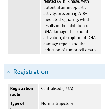
related (ATR) kinase, with
potential antineoplastic
activity, preventing ATR-
mediated signaling, which
results in the inhibition of
DNA damage checkpoint
activation, disruption of DNA
damage repair, and the
induction of tumor cell death.
Registration
Registration
Centralised (EMA)
route
Type of
Normal trajectory