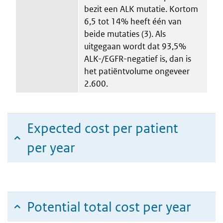
bezit een ALK mutatie. Kortom
6,5 tot 14% heeft één van
beide mutaties (3). Als
uitgegaan wordt dat 93,5%
ALK-/EGFR-negatief is, dan is
het patiëntvolume ongeveer
2.600.
Expected cost per patient
per year
Potential total cost per year