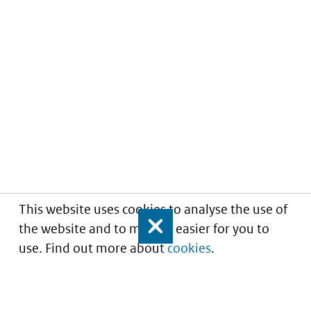
This website uses cookies to analyse the use of
the website and to make it easier for you to
Close
use. Find out more about
cookies
.