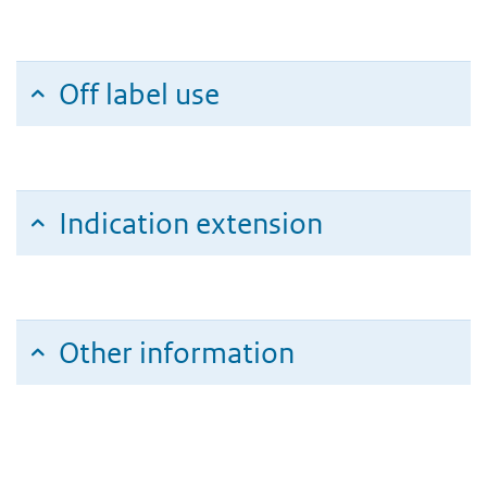
Off label use
Indication extension
Other information