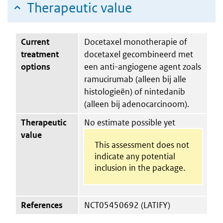
Therapeutic value
Current
Docetaxel monotherapie of
treatment
docetaxel gecombineerd met
options
een anti-angiogene agent zoals
ramucirumab (alleen bij alle
histologieën) of nintedanib
(alleen bij adenocarcinoom).
Therapeutic
No estimate possible yet
value
This assessment does not
indicate any potential
inclusion in the package.
References
NCT05450692 (LATIFY)