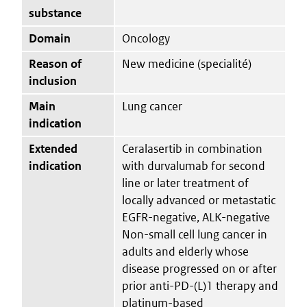
substance
Domain
Oncology
Reason of
New medicine (specialité)
inclusion
Main
Lung cancer
indication
Extended
Ceralasertib in combination
indication
with durvalumab for second
line or later treatment of
locally advanced or metastatic
EGFR-negative, ALK-negative
Non-small cell lung cancer in
adults and elderly whose
disease progressed on or after
prior anti-PD-(L)1 therapy and
platinum-based