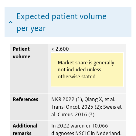
Expected patient volume
per year
Patient
< 2,600
volume
Market share is generally
not included unless
otherwise stated.
References
NKR 2022 (1); Qiang X, et al.
Transl Oncol. 2025 (2); Sweis et
al. Cureus. 2016 (3).
Additional
In 2022 waren er 10.066
remarks
diagnoses NSCLC in Nederland.