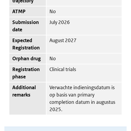
trajectory
ATMP
No
Submission
July 2026
date
Expected
August 2027
Registration
Orphan drug
No
Registration
Clinical trials
phase
Additional
Verwachte indieningsdatum is
remarks
op basis van primary
completion datum in augustus
2025.