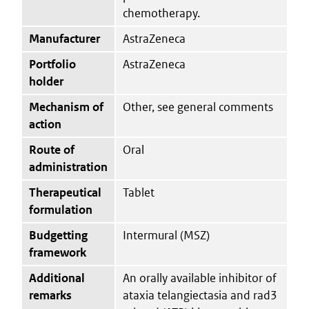
chemotherapy.
Manufacturer
AstraZeneca
Portfolio
AstraZeneca
holder
Mechanism of
Other, see general comments
action
Route of
Oral
administration
Therapeutical
Tablet
formulation
Budgetting
Intermural (MSZ)
framework
Additional
An orally available inhibitor of
remarks
ataxia telangiectasia and rad3