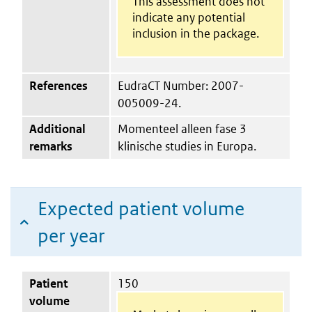
This assessment does not
indicate any potential
inclusion in the package.
References
EudraCT Number: 2007-
005009-24.
Additional
Momenteel alleen fase 3
remarks
klinische studies in Europa.
Expected patient volume
per year
Patient
150
volume