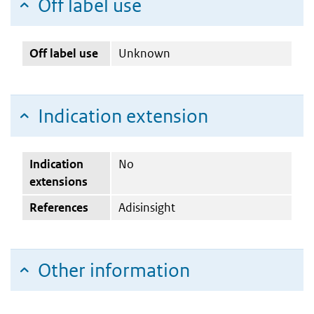
Off label use
Off label use
Unknown
Indication extension
Indication
No
extensions
References
Adisinsight
Other information