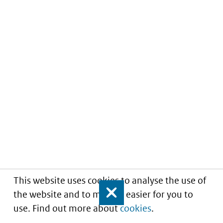
This website uses cookies to analyse the use of
the website and to make it easier for you to
Close
use. Find out more about
cookies
.