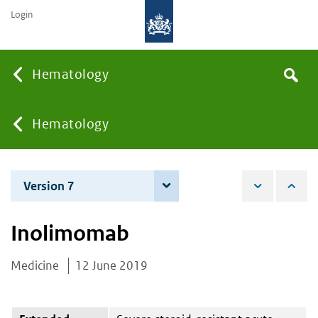
Login
Searc
Hematology
Search
the
site
You
Hematology
are
Version 7
7 June 2022
here:
Inolimomab
Medicine
12 June 2019