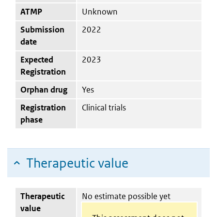
ATMP
Unknown
Submission
2022
date
Expected
2023
Registration
Orphan drug
Yes
Registration
Clinical trials
phase
Therapeutic value
Therapeutic
No estimate possible yet
value