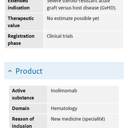
Extended
Severe steroid-resistant acute
indication
graft versus host disease (GvHD).
Therapeutic
No estimate possible yet
value
Registration
Clinical trials
phase
Product
Active
Inolimomab
substance
Domain
Hematology
Reason of
New medicine (specialité)
inclusion