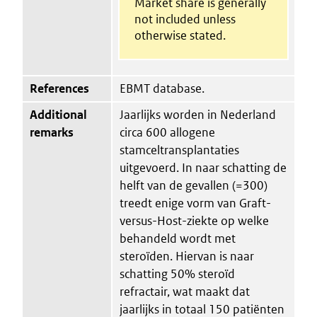
Market share is generally
not included unless
otherwise stated.
References
EBMT database.
Additional
Jaarlijks worden in Nederland
remarks
circa 600 allogene
stamceltransplantaties
uitgevoerd. In naar schatting de
helft van de gevallen (=300)
treedt enige vorm van Graft-
versus-Host-ziekte op welke
behandeld wordt met
steroïden. Hiervan is naar
schatting 50% steroïd
refractair, wat maakt dat
jaarlijks in totaal 150 patiënten