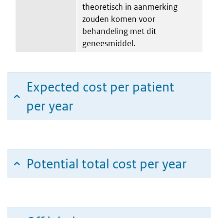
theoretisch in aanmerking
zouden komen voor
behandeling met dit
geneesmiddel.
Expected cost per patient
per year
Potential total cost per year