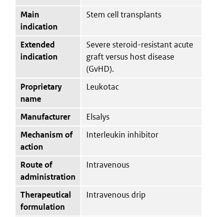
Main
Stem cell transplants
indication
Extended
Severe steroid-resistant acute
indication
graft versus host disease
(GvHD).
Proprietary
Leukotac
name
Manufacturer
Elsalys
Mechanism of
Interleukin inhibitor
action
Route of
Intravenous
administration
Therapeutical
Intravenous drip
formulation