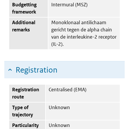
Budgetting
Intermural (MSZ)
framework
Additional
Monoklonaal antilichaam
remarks
gericht tegen de alpha chain
van de interleukine-2 receptor
(IL-2).
Registration
Registration
Centralised (EMA)
route
Type of
Unknown
trajectory
Particularity
Unknown