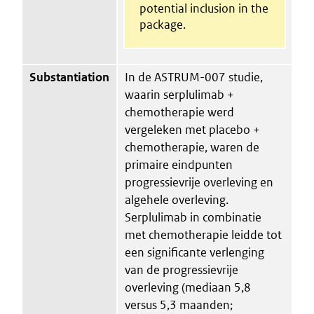
potential inclusion in the
package.
Substantiation
In de ASTRUM-007 studie,
waarin serplulimab +
chemotherapie werd
vergeleken met placebo +
chemotherapie, waren de
primaire eindpunten
progressievrije overleving en
algehele overleving.
Serplulimab in combinatie
met chemotherapie leidde tot
een significante verlenging
van de progressievrije
overleving (mediaan 5,8
versus 5,3 maanden;