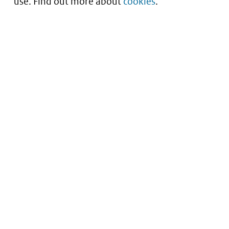
use. Find out more about
cookies
.
Understanding of expected market entry
of
innovative medicines
Service
About this site
Contact
Copyright
Processen
Privacy
Nieuwsbrief
Cookies
Nieuwsbrievenarchief
Toegankelijkheid
Data scans downloaden
Kwetsbaarheid melden