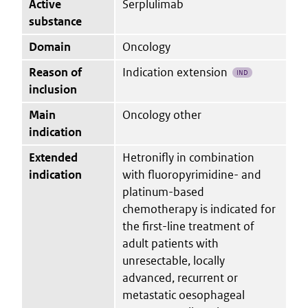
Active
Serplulimab
substance
Domain
Oncology
Reason of
Indication extension
IND
inclusion
Main
Oncology other
indication
Extended
Hetronifly in combination
indication
with fluoropyrimidine- and
platinum-based
chemotherapy is indicated for
the first-line treatment of
adult patients with
unresectable, locally
advanced, recurrent or
metastatic oesophageal