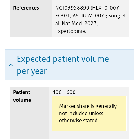
References
NCT03958890 (HLX10-007-
EC301, ASTRUM-007); Song et
al. Nat Med. 2023;
Expertopinie.
Expected patient volume
per year
Patient
400 - 600
volume
Market share is generally
not included unless
otherwise stated.