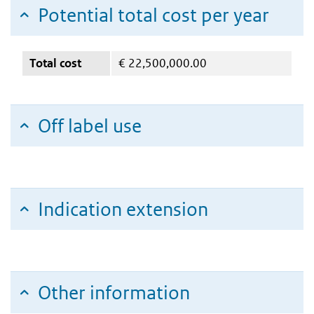
Potential total cost per year
Total cost
€
22,500,000.00
Off label use
Indication extension
Other information