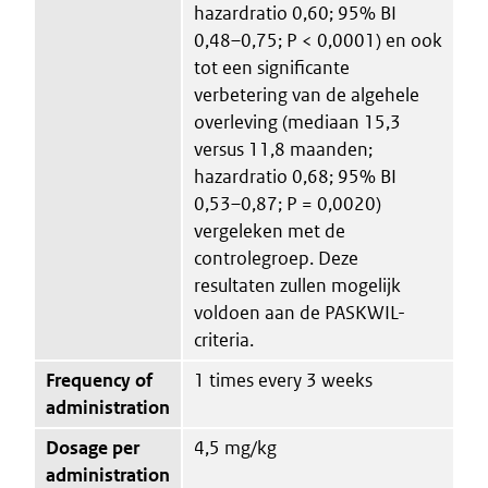
hazardratio 0,60; 95% BI
0,48–0,75; P < 0,0001) en ook
tot een significante
verbetering van de algehele
overleving (mediaan 15,3
versus 11,8 maanden;
hazardratio 0,68; 95% BI
0,53–0,87; P = 0,0020)
vergeleken met de
controlegroep. Deze
resultaten zullen mogelijk
voldoen aan de PASKWIL-
criteria.
Frequency of
1 times every 3 weeks
administration
Dosage per
4,5 mg/kg
administration