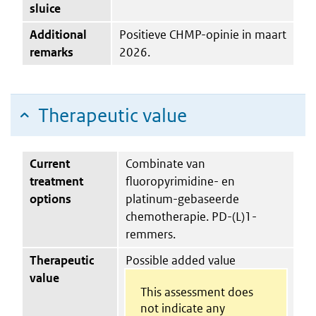
sluice
Additional
Positieve CHMP-opinie in maart
remarks
2026.
Therapeutic value
Current
Combinate van
treatment
fluoropyrimidine- en
options
platinum-gebaseerde
chemotherapie. PD-(L)1-
remmers.
Therapeutic
Possible added value
value
This assessment does
not indicate any