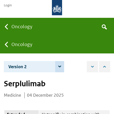
Login
Searc
Oncology
Search
the
site
You
Oncology
are
Version 2
4 June 2026
here:
Serplulimab
Medicine
04 December 2025