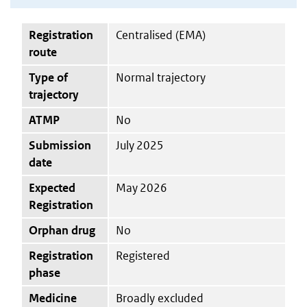
Registration
Centralised (EMA)
route
Type of
Normal trajectory
trajectory
ATMP
No
Submission
July 2025
date
Expected
May 2026
Registration
Orphan drug
No
Registration
Registered
phase
Medicine
Broadly excluded