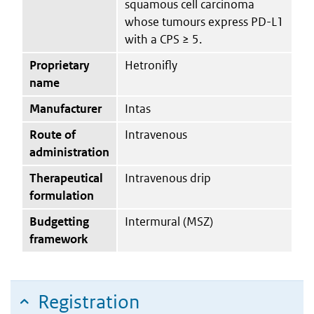
squamous cell carcinoma
whose tumours express PD-L1
with a CPS ≥ 5.
Proprietary
Hetronifly
name
Manufacturer
Intas
Route of
Intravenous
administration
Therapeutical
Intravenous drip
formulation
Budgetting
Intermural (MSZ)
framework
Registration