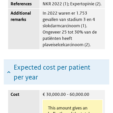
References
NKR 2022 (1); Expertopinie (2).
Additional
In 2022 waren er 1.753
remarks
gevallen van stadium 3 en 4
slokdarmcarcinoom (1).
Ongeveer 25 tot 30% van de
patiënten heeft
plaveiselcelcarcinoom (2).
Expected cost per patient
per year
Cost
€
30,000.00 - 60,000.00
This amount gives an