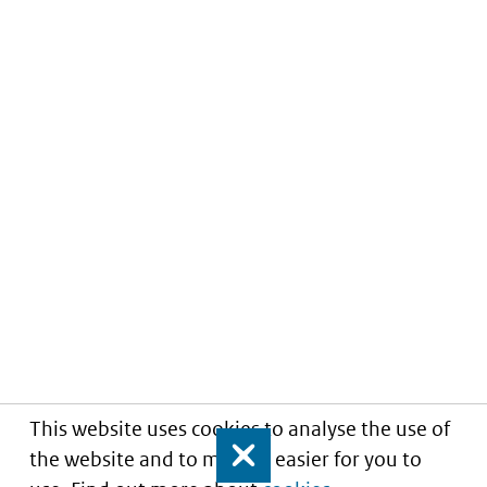
This website uses cookies to analyse the use of
the website and to make it easier for you to
Close