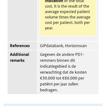
indication
of the total
cost. It is the result of the
average expected patient
volume times the average
cost per patient. both per
year.
References
GIPdatabank, Horizonscan
Additional
Gegeven de andere PD1-
remarks
remmers binnen dit
indicatiegebied is de
verwachting dat de kosten
€30.000 tot €60.000 per
patiënt per jaar zullen
bedragen.