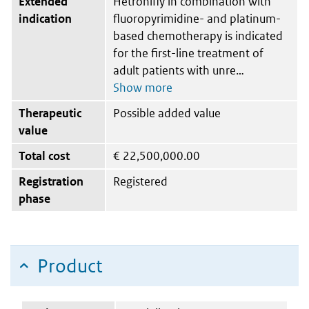
Extended
Hetronifly in combination with
indication
fluoropyrimidine- and platinum-
based chemotherapy is indicated
for the first-line treatment of
adult patients with unre
Therapeutic
Possible added value
value
Total cost
€
22,500,000.00
Registration
Registered
phase
Product