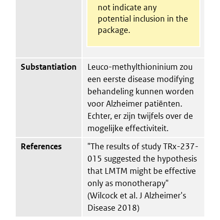
not indicate any
potential inclusion in the
package.
Substantiation
Leuco-methylthioninium zou
een eerste disease modifying
behandeling kunnen worden
voor Alzheimer patiënten.
Echter, er zijn twijfels over de
mogelijke effectiviteit.
References
"The results of study TRx-237-
015 suggested the hypothesis
that LMTM might be effective
only as monotherapy"
(Wilcock et al. J Alzheimer's
Disease 2018)