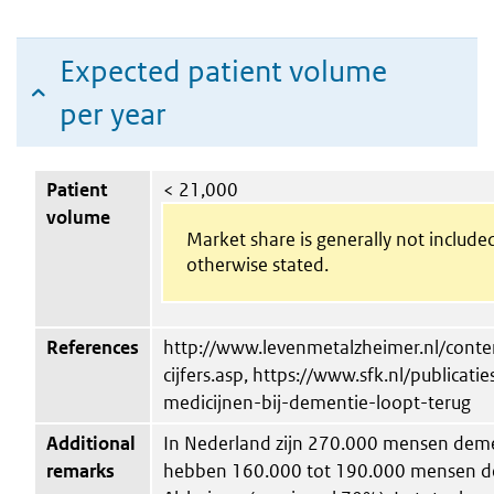
Expected patient volume
per year
Patient
< 21,000
volume
Market share is generally not include
otherwise stated.
References
http://www.levenmetalzheimer.nl/conten
cijfers.asp, https://www.sfk.nl/publicat
medicijnen-bij-dementie-loopt-terug
Additional
In Nederland zijn 270.000 mensen deme
remarks
hebben 160.000 tot 190.000 mensen de