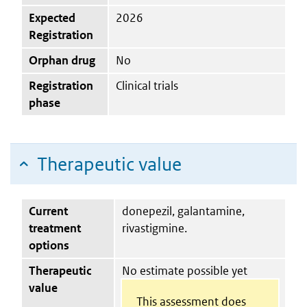
Expected
2026
Registration
Orphan drug
No
Registration
Clinical trials
phase
Therapeutic value
Current
donepezil, galantamine,
treatment
rivastigmine.
options
Therapeutic
No estimate possible yet
value
This assessment does