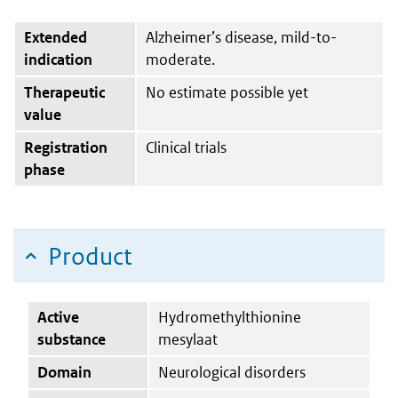
Extended
Alzheimer’s disease, mild-to-
indication
moderate.
Therapeutic
No estimate possible yet
value
Registration
Clinical trials
phase
Product
Active
Hydromethylthionine
substance
mesylaat
Domain
Neurological disorders