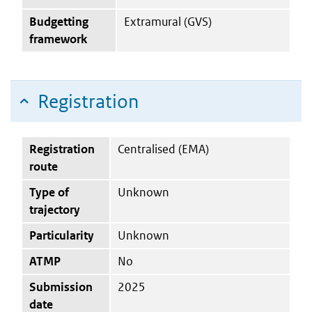
Budgetting
Extramural (GVS)
framework
Registration
Registration
Centralised (EMA)
route
Type of
Unknown
trajectory
Particularity
Unknown
ATMP
No
Submission
2025
date