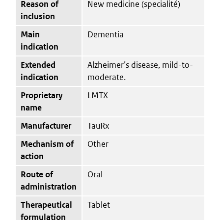
Reason of
New medicine (specialité)
inclusion
Main
Dementia
indication
Extended
Alzheimer’s disease, mild-to-
indication
moderate.
Proprietary
LMTX
name
Manufacturer
TauRx
Mechanism of
Other
action
Route of
Oral
administration
Therapeutical
Tablet
formulation