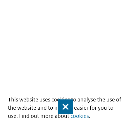
This website uses cookies to analyse the use of
the website and to make it easier for you to
Close
use. Find out more about
cookies
.