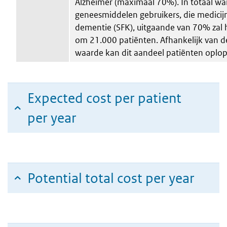
Alzheimer (maximaal 70%). In totaal wa
geneesmiddelen gebruikers, die medicij
dementie (SFK), uitgaande van 70% zal
om 21.000 patiënten. Afhankelijk van d
waarde kan dit aandeel patiënten oplo
Expected cost per patient
per year
Potential total cost per year