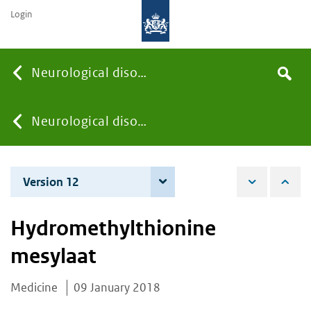
Login
Searc
Neurological disorders
Search
the
site
You
Neurological disorders
are
Version 12
4 December 2025
here:
Hydromethylthionine
mesylaat
Medicine
09 January 2018