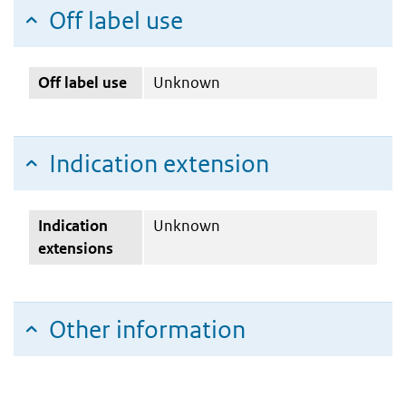
Off label use
Off label use
Unknown
Indication extension
Indication
Unknown
extensions
Other information