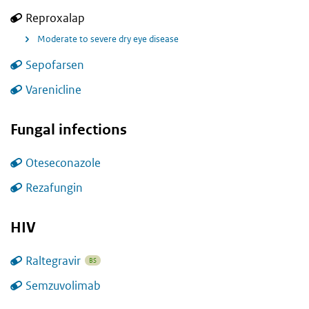
Reproxalap
Moderate to severe dry eye disease
Sepofarsen
Varenicline
Fungal infections
Oteseconazole
Rezafungin
HIV
Raltegravir
BS
Semzuvolimab