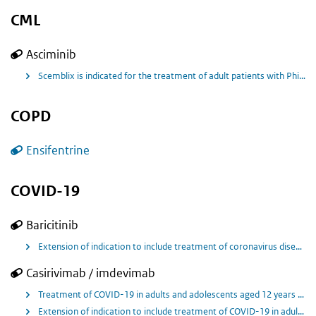
CML
Asciminib
Scemblix is indicated for the treatment of adult patients with Philadelphia chromosome‑positive chronic myeloid leukaemia in chronic phase (Ph+ CML‑CP) previously treated with two or more tyrosine kinase inhibitors.
COPD
Ensifentrine
COVID-19
Baricitinib
Extension of indication to include treatment of coronavirus disease 2019 (Covid 19) in hospitalised adult and paediatric patients aged 10 years and older who require low-flow oxygen or non invasive ventilation/high flow oxygen for Olumiant.
Casirivimab / imdevimab
Treatment of COVID-19 in adults and adolescents aged 12 years and older weighing at least 40 kg who do not require supplemental oxygen and who are at increased risk of progressing to severe COVID-19. Prevention of COVID-19 in adults and adolescents aged 12 years and older weighing at least 40 kg .
Extension of indication to include treatment of COVID-19 in adults and adolescents aged 12 years and older weighing at least 40 kg and receiving supplemental oxygen, who have a negative SARS-CoV-2 antibody test result.