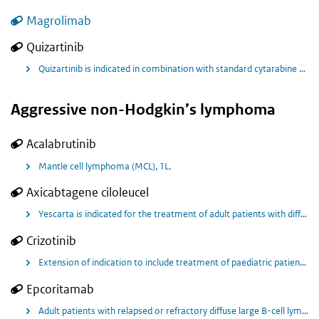
Magrolimab
Quizartinib
Quizartinib is indicated in combination with standard cytarabine and anthracycline induction and standard cytarabine consolidation chemotherapy, and as continuation monotherapy following consolidation, for the treatment of adult patients with newly diagnosed acute myeloid leukaemia (AML) that is FMS-like tyrosine kinase 3 internal tandem duplication (FLT3-ITD) positive
Aggressive non-Hodgkin’s lymphoma
Acalabrutinib
Mantle cell lymphoma (MCL), 1L.
Axicabtagene ciloleucel
Yescarta is indicated for the treatment of adult patients with diffuse large B‑cell lymphoma (DLBCL) and high-grade B-cell lymphoma (HGBL) that relapses within 12 months from completion of, or is refractory to, first-line chemoimmunotherapy.
Crizotinib
Extension of indication to include treatment of paediatric patients (age ≥ 6 to < 18 years) with relapsed or refractory systemic anaplastic lymphoma kinase (ALK)-positive anaplastic large cell lymphoma (ALCL) and with unresectable, recurrent, or refractory ALK-positive inflammatory myofibroblastic tumour (IMT)
Epcoritamab
Adult patients with relapsed or refractory diffuse large B-cell lymphoma (DLBCL) after two or more lines of systemic therapy.