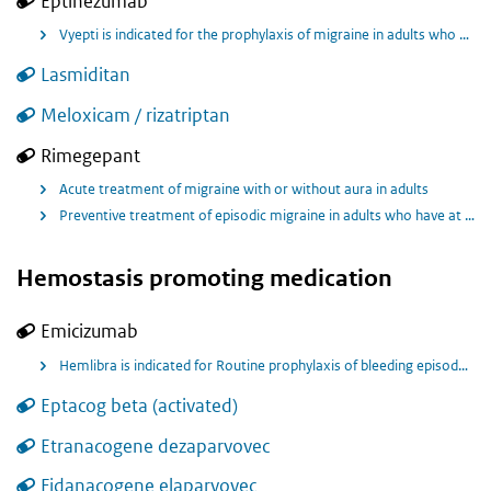
Eptinezumab
Vyepti is indicated for the prophylaxis of migraine in adults who have at least 4 migraine days per month.
Lasmiditan
Meloxicam / rizatriptan
Rimegepant
Acute treatment of migraine with or without aura in adults
Preventive treatment of episodic migraine in adults who have at least 4 migraine attacks per month
Hemostasis promoting medication
Emicizumab
Hemlibra is indicated for Routine prophylaxis of bleeding episodes in patients with haemophilia A without factor VIII inhibitors who have moderate disease with severe bleeding phenotype.
Eptacog beta (activated)
Etranacogene dezaparvovec
Fidanacogene elaparvovec