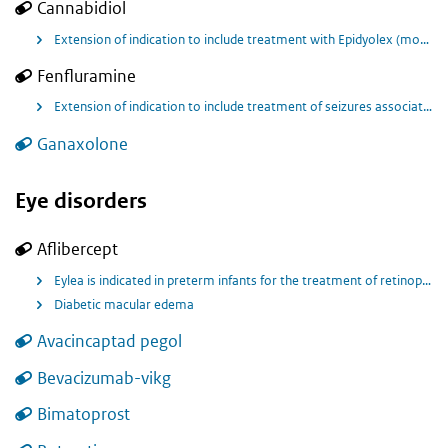
Cannabidiol
Extension of indication to include treatment with Epidyolex (monotherapy) as adjunctive therapy of seizures associated with Lennox Gastaut syndrome (LGS) or Dravet syndrome (DS) for patients 2 years of age and older (without the restriction for use only in conjunction with clobazam.
Fenfluramine
Extension of indication to include treatment of seizures associated with Lennox-Gastaut syndrome as an add on therapy to other anti-epileptic medicines for patients 2 years of age and older.
Ganaxolone
Eye disorders
Aflibercept
Eylea is indicated in preterm infants for the treatment of retinopathy of prematurity (ROP) with zone I (stage 1+, 2+, 3 or 3+), zone II (stage 2+ or 3+) or AP-ROP (aggressive posterior ROP) disease.
Diabetic macular edema
Avacincaptad pegol
Bevacizumab-vikg
Bimatoprost