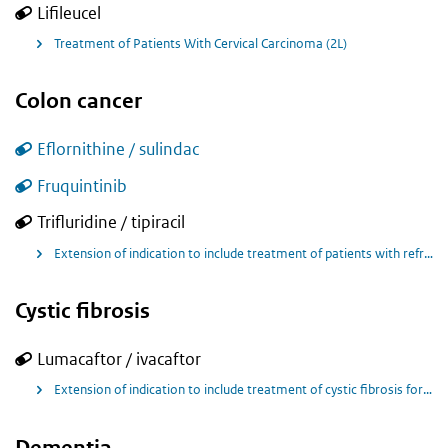
Lifileucel
Treatment of Patients With Cervical Carcinoma (2L)
Colon cancer
Eflornithine / sulindac
Fruquintinib
Trifluridine / tipiracil
Extension of indication to include treatment of patients with refractory metastatic colorectal cancer, for LONSURF in combination with bevacizumab.
Cystic fibrosis
Lumacaftor / ivacaftor
Extension of indication to include treatment of cystic fibrosis for children aged 1 to less than 2 years old of age who are homozygous for the F508del mutation in the CFTR gene.
Dementia