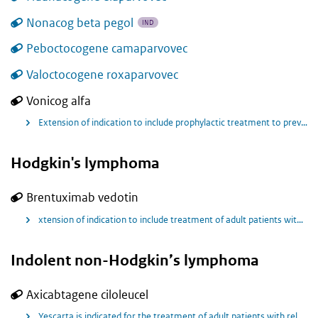
Nonacog beta pegol
IND
Peboctocogene camaparvovec
Valoctocogene roxaparvovec
Vonicog alfa
Extension of indication to include prophylactic treatment to prevent or reduce the frequency of bleeding episodes in Pediatric and Adult Patients.
Hodgkin's lymphoma
Brentuximab vedotin
xtension of indication to include treatment of adult patients with previously untreated CD30+ advanced (including Stage III) Hodgkin lymphoma (HL), in combination with doxorubicin, vinblastine and dacarbazine (AVD).
Indolent non-Hodgkin’s lymphoma
Axicabtagene ciloleucel
Yescarta is indicated for the treatment of adult patients with relapsed or refractory follicular lymphoma (FL) after three or more lines of systemic therapy.