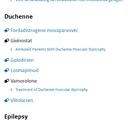
Duchenne
Fordadistrogene movaparvovec
Givinostat
Ambulant Patients With Duchenne Muscular Dystrophy
Golodirsen
Losmapimod
Vamorolone
Treatment of Duchenne muscular dystrophy.
Viltolarsen
Epilepsy