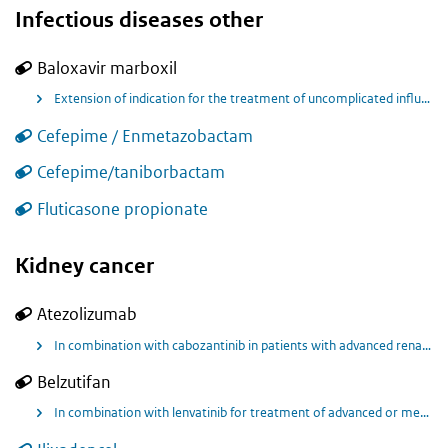
Infectious diseases other
Baloxavir marboxil
Extension of indication for the treatment of uncomplicated influenza and post-exposure prophylaxis of influenza in patients aged 1 years and above.
Cefepime / Enmetazobactam
Cefepime/taniborbactam
Fluticasone propionate
Kidney cancer
Atezolizumab
In combination with cabozantinib in patients with advanced renal cell carcinoma after immune checkpoint inhibitor treatment
Belzutifan
In combination with lenvatinib for treatment of advanced or metastatic clear cell renal cell carcinoma