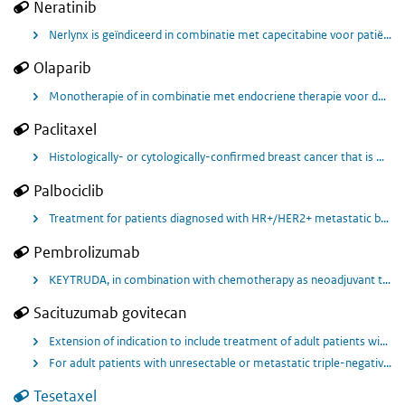
Neratinib
Nerlynx is geïndiceerd in combinatie met capecitabine voor patiënten met gemetastaseerde borstkanker met over expressie van HER2 en progressie na eerdere behandeling met minimaal twee HER-2 gerichte behandelregimes voor gemetastaseerde ziekte.
Olaparib
Monotherapie of in combinatie met endocriene therapie voor de adjuvante behandeling van volwassen patiënten met kiembaan-BRCA1/2-mutaties die HER2-negatieve, hoog-risico borstkanker in een vroeg stadium hebben en eerder behandeld zijn met neoadjuvante of adjuvante chemotherapie.
Paclitaxel
Histologically- or cytologically-confirmed breast cancer that is metastatic for whom treatment with IV paclitaxel monotherapy has been recommended by their oncologist.
Palbociclib
Treatment for patients diagnosed with HR+/HER2+ metastatic breast cancer.
Pembrolizumab
KEYTRUDA, in combination with chemotherapy as neoadjuvant treatment, and then continued as monotherapy as adjuvant treatment after surgery, is indicated for the treatment of adults with locally advanced, or early‑stage triple‑negative breast cancer at high risk of recurrence.
Sacituzumab govitecan
Extension of indication to include treatment of adult patients with unresectable or metastatic hormone receptor (HR)-positive, human epidermal growth factor receptor 2 (HER2)-negative breast cancer who have received endocrine-based therapy and at least two additional systemic therapies in the metastatic setting.
For adult patients with unresectable or metastatic triple-negative breast cancer (TNBC) who have received two or more prior systemic therapies, at least one of them for advanced disease
Tesetaxel