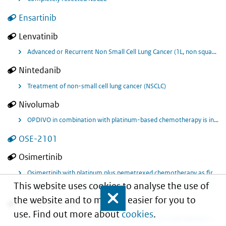
Ensartinib
Lenvatinib
Advanced or Recurrent Non Small Cell Lung Cancer (1L, non squamous) in combination with pembrolizumab.
Nintedanib
Treatment of non-small cell lung cancer (NSCLC)
Nivolumab
OPDIVO in combination with platinum-based chemotherapy is indicated for the neoadjuvant treatment of resectable non-small cell lung cancer at high risk of recurrence in adult patients whose tumours have PD-L1 expression ≥ 1%
OSE-2101
Osimertinib
Osimertinib with platinum plus pemetrexed chemotherapy as first-line treatment for adult patients with locally advanced or metastatic non-small cell lung cancer (NSCLC) with activating epidermal growth factor receptor (EGFR) mutations.
This website uses cookies to analyse the use of
Stage III unresectable Epidermal Growth Factor Receptor (EGFR) mutation positive non-small cell lung cancer (NSCLC)
the website and to make it easier for you to
Close
Pembrolizumab
use. Find out more about
cookies
.
Extension of indication to include in combination with platinum-containing chemotherapy as neoadjuvant treatment, and then continued as monotherapy as adjuvant, treatment of resectable stage II, IIIA, or IIIB (T3 4N2) non-small cell lung carcinoma in adults.