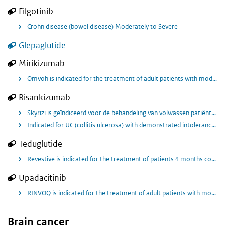
Filgotinib
Crohn disease (bowel disease) Moderately to Severe
Glepaglutide
Mirikizumab
Omvoh is indicated for the treatment of adult patients with moderately to severely active ulcerative colitis who have had an inadequate response with, lost response to, or were intolerant to either conventional therapy or a biologic treatment
Risankizumab
Skyrizi is geïndiceerd voor de behandeling van volwassen patiënten met matig tot ernstig actieve ziekte van Crohn die onvoldoende hebben gereageerd op, niet meer reageren op of intolerant waren voor conventionele behandeling of een biologische behandeling.
Indicated for UC (collitis ulcerosa) with demonstrated intolerance or inadequate response to conventional therapy and tofacitinib (not a biologic) and one or more biologic therapies.
Teduglutide
Revestive is indicated for the treatment of patients 4 months corrected gestational age 1 year and above with Short Bowel Syndrome (SBS). Patients should be stable folllowing a period of intestinal adaptation after surgery.
Upadacitinib
RINVOQ is indicated for the treatment of adult patients with moderately to severely active Crohn’s disease who have had an inadequate response, lost response or were intolerant to either conventional therapy or a biologic agent. RINVOQ is geïndiceerd voor de behandeling van volwassen patiënten met matige tot ernstige actieve ziekte van Crohn die onvoldoende reageerden op, niet meer reageerden op of intolerant waren voor een conventionele behandeling of een biologisch geneesmiddel (‘biological’).
Brain cancer