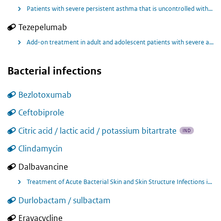
Patients with severe persistent asthma that is uncontrolled with oral corticosteroids.
Tezepelumab
Add-on treatment in adult and adolescent patients with severe asthma
Bacterial infections
Bezlotoxumab
Ceftobiprole
Citric acid / lactic acid / potassium bitartrate
IND
Clindamycin
Dalbavancine
Treatment of Acute Bacterial Skin and Skin Structure Infections in Children, Known or Suspected to be Caused by Susceptible Gram-positive Organisms, Including MRSA
Durlobactam / sulbactam
Eravacycline