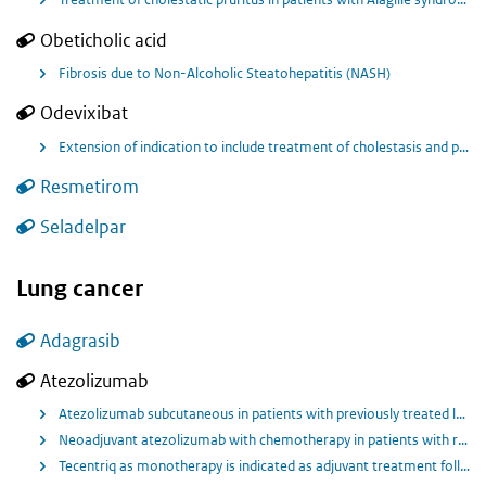
Obeticholic acid
Fibrosis due to Non-Alcoholic Steatohepatitis (NASH)
Odevixibat
Extension of indication to include treatment of cholestasis and pruritus in Alagille syndrome (ALGS) in patients from birth and older for BYLVAY.
Resmetirom
Seladelpar
Lung cancer
Adagrasib
Atezolizumab
Atezolizumab subcutaneous in patients with previously treated locally advanced or metastatic non-small cell lung cancer (NSCLC).
Neoadjuvant atezolizumab with chemotherapy in patients with resectable stage II, IIIA, or select IIIB non-small cell lung cancer (NSCLC).
Tecentriq as monotherapy is indicated as adjuvant treatment following complete resection and platinum-based chemotherapy for adult patients with NSCLC with a high risk of recurrence whose tumours have PD-L1 expression on ≥ 50% of tumour cells (TC) and who do not have EGFR mutant or ALK‑positive NSCLC