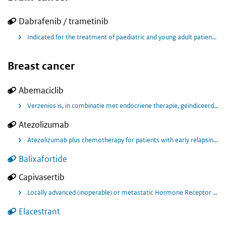
Dabrafenib / trametinib
Indicated for the treatment of paediatric and young adult patients with unresectable low-grade glioma (LGG) with a BRAF V600E mutation who require systemic therapy. Indicated for the treatment of paediatric and young adult patients unresectable high-grade glioma with a BRAF V600E mutation who have received at least one prior radiation and/or chemotherapy treatment.
Breast cancer
Abemaciclib
Verzenios is, in combinatie met endocriene therapie, geïndiceerd voor de adjuvante behandeling van volwassen patiënten met hormoonreceptor (HR)-positieve, humane epidermale groeifactorreceptor 2 (HER2)-negatieve, klierpositieve vroege borstkanker met een hoog risico op recidief
Atezolizumab
Atezolizumab plus chemotherapy for patients with early relapsing recurrent triple-negative breast cancer
Balixafortide
Capivasertib
Locally advanced (inoperable) or metastatic Hormone Receptor Positive, Human Epidermal Growth Factor Receptor 2 Negative (HR+/HER2-) breast cancer following recurrence or progression on or after endocrine therapy.
Elacestrant