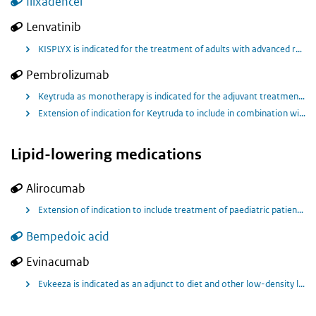
Ilixadencel
Lenvatinib
KISPLYX is indicated for the treatment of adults with advanced renal cell carcinoma (RCC) in combination with pembrolizumab, as first-line treatment.
Pembrolizumab
Keytruda as monotherapy is indicated for the adjuvant treatment of adults with renal cell carcinoma at increased risk of recurrence following nephrectomy or following nephrectomy and resection of metastatic lesions.
Extension of indication for Keytruda to include in combination with lenvatinib first line treatment of adults with advanced renal cell carcinoma (RCC).
Lipid-lowering medications
Alirocumab
Extension of indication to include treatment of paediatric patients 8 years of age and older with heterozygous familial hypercholesterolemia (HeFH) as an adjunct to diet, alone or in combination with other LDL -C lowering therapies.
Bempedoic acid
Evinacumab
Evkeeza is indicated as an adjunct to diet and other low-density lipoprotein-cholesterol (LDL-C) lowering therapies for the treatment of adult and adolescent patients aged 12 years and older with homozygous familial hypercholesterolaemia (HoFH).