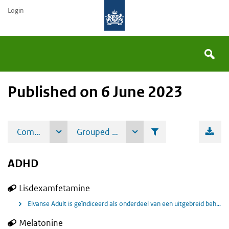
Login
Searc
You
Search
the
site
Published on 6 June 2023
are
here:
ADHD
Lisdexamfetamine
Elvanse Adult is geïndiceerd als onderdeel van een uitgebreid behandelingsprogramma voor ADHD bij volwassenen.
Melatonine