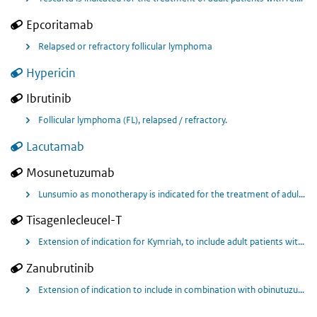
Epcoritamab
Relapsed or refractory follicular lymphoma
Hypericin
Ibrutinib
Follicular lymphoma (FL), relapsed / refractory.
Lacutamab
Mosunetuzumab
Lunsumio as monotherapy is indicated for the treatment of adult patients with relapsed or refractory follicular lymphoma (FL) who have received at least two prior systemic therapies.
Tisagenlecleucel-T
Extension of indication for Kymriah, to include adult patients with relapsed or refractory follicular lymphoma (FL) after two or more lines of systemic therapy.
Zanubrutinib
Extension of indication to include in combination with obinutuzumab treatment of adult patients with relapsed or refractory follicular lymphoma who have received at least two prior systemic treatments.