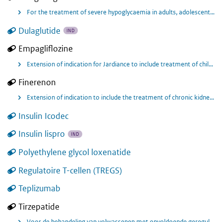
For the treatment of severe hypoglycaemia in adults, adolescents, and children aged 2 years and over with diabetes mellitus type 1.
Dulaglutide
IND
Empagliflozine
Extension of indication for Jardiance to include treatment of children aged 10 years and above with type 2 diabetes.
Finerenon
Extension of indication to include the treatment of chronic kidney disease (CKD) and for the prevention of cardiovascular (CV) events in adults with CKD (regardless of the stage of albuminuria) associated with type 2 diabetes
Insulin Icodec
Insulin lispro
IND
Polyethylene glycol loxenatide
Regulatoire T-cellen (TREGS)
Teplizumab
Tirzepatide
Voor de behandeling van volwassenen met onvoldoende gereguleerde diabetes mellitus type 2, als aanvulling op dieet en lichaamsbeweging • als monotherapie wanneer metformine niet geschikt blijkt te zijn vanwege intolerantie of contra-indicaties • in aanvulling op andere geneesmiddelen voor de behandeling van diabetes.