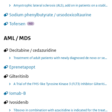
Amyotrophic lateral sclerosis (ALS), add on in patients on a stable dose of riluzole.
Sodium phenylbutyrate / ursodoxicoltaurine
Tofersen
IND
AML / MDS
Decitabine / cedazuridine
Treatment of adult patients with newly diagnosed de novo or secondary acute myeloid leukaemia (AML), according to the World Health Organisation (WHO) classification, who are not candidates for standard induction chemotherapy.
Eprenetapopt
Gilteritinib
A Trial of the FMS-like Tyrosine Kinase 3 (FLT3) Inhibitor Gilteritinib Administered as Maintenance Therapy Following Allogeneic Transplant for Patients With FLT3/Internal Tandem Duplication (ITD) Acute Myeloid Leukemia (AML).
Iomab-B
Ivosidenib
Tibsovo in combination with azacitidine is indicated for the treatment of adult patients with newly diagnosed acute myeloid leukaemia (AML) with an isocitrate dehydrogenase-1 (IDH1) R132 mutation who are not eligible to receive standard induction chemotherapy.