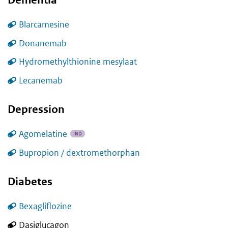
Blarcamesine
Donanemab
Hydromethylthionine mesylaat
Lecanemab
Depression
Agomelatine
IND
Bupropion / dextromethorphan
Diabetes
Bexagliflozine
Dasiglucagon