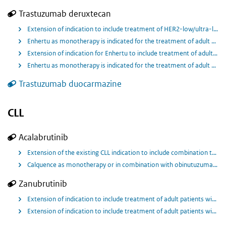
Trastuzumab deruxtecan
Extension of indication to include treatment of HER2-low/ultra-low hormone receptor positive breast cancer patients whose disease has progressed on endocrine therapy in the metastatic setting.
Enhertu as monotherapy is indicated for the treatment of adult patients with unresectable or metastatic HER2‑low breast cancer who have received prior chemotherapy in the metastatic setting or developed disease recurrence during or within 6 months of completing adjuvant chemotherapy
Extension of indication for Enhertu to include treatment of adult patients with unresectable or metastatic HER2-positive breast cancer who have received one or more prior anti-HER2-based regimens.
Enhertu as monotherapy is indicated for the treatment of adult patients with unresectable or metastatic HER2 positive breast cancer who have received two or more prior anti HER2 based regimens.
Trastuzumab duocarmazine
CLL
Acalabrutinib
Extension of the existing CLL indication to include combination treatment with venetoclax for previously untreated patients.
Calquence as monotherapy or in combination with obinutuzumab is indicated for the treatment of adult patients with previously untreated chronic lymphocytic leukaemia (CLL).
Zanubrutinib
Extension of indication to include treatment of adult patients with marginal zone lymphoma (MZL) who have received at least one-prior anti-CD20-based therapy
Extension of indication to include treatment of adult patients with chronic lymphocytic leukaemia (CLL).