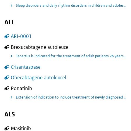
Sleep disorders and daily rhythm disorders in children and adolescents aged 6-17 years with attention-deficit hyperactivity disorder (ADHD).
ALL
ARI-0001
Brexucabtagene autoleucel
Tecartus is indicated for the treatment of adult patients 26 years of age and above with relapsed or refractory B-cell precursor acute lymphoblastic leukaemia (ALL).
Crisantaspase
Obecabtagene autoleucel
Ponatinib
Extension of indication to include treatment of newly diagnosed adult patients with Philadelphia chromosome positive acute lymphoblastic leukaemia (Ph+ ALL), either with Iclusig (ponatinib) in combination with chemotherapy, or with Iclusig (ponatinib) monotherapy after corticosteroid induction in patients not eligible to receive chemotherapybased regimens.
ALS
Masitinib