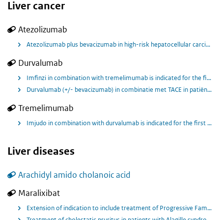
Liver cancer
Atezolizumab
Atezolizumab plus bevacizumab in high-risk hepatocellular carcinoma after curative resection or ablation
Durvalumab
Imfinzi in combination with tremelimumab is indicated for the first line treatment of adults with advanced or unresectable hepatocellular carcinoma (HCC).
Durvalumab (+/- bevacizumab) in combinatie met TACE in patiënten met locoregionale HCC.
Tremelimumab
Imjudo in combination with durvalumab is indicated for the first line treatment of adults with advanced or unresectable hepatocellular carcinoma (HCC).
Liver diseases
Arachidyl amido cholanoic acid
Maralixibat
Extension of indication to include treatment of Progressive Familial Intrahepatic Cholestasis (PFIC) in patients 2 months of age and older
Treatment of cholestatic pruritus in patients with Alagille syndrome (ALGS) 2 months of age and older.