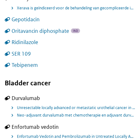
Xerava is geïndiceerd voor de behandeling van gecompliceerde intra-abdominale infecties (cIAI’s) bij volwassenen.
Gepotidacin
Oritavancin diphosphate
IND
Ridinilazole
SER 109
Tebipenem
Bladder cancer
Durvalumab
Unresectable locally advanced or metastatic urothelial cancer in combination with tremelimumab and chemotherapy
Neo-adjuvant durvalumab met chemotherapie en adjuvant durvalumab voor behandeling in patiënten met spier invasieve blaaskanker.
Enfortumab vedotin
Enfortumab Vedotin and Pembrolizumab in Untreated Locally Advanced or Metastatic Urothelial Cancer