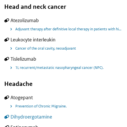
Head and neck cancer
Atezolizumab
Adjuvant therapy after definitive local therapy in patients with high-risk locally advanced squamous cell carcinoma of the head and neck.
Leukocyte interleukin
Cancer of the oral cavity, neoadjuvant
Tislelizumab
1L recurrent/metastatic nasopharyngeal cancer (NPC).
Headache
Atogepant
Prevention of Chronic Migraine.
Dihydroergotamine