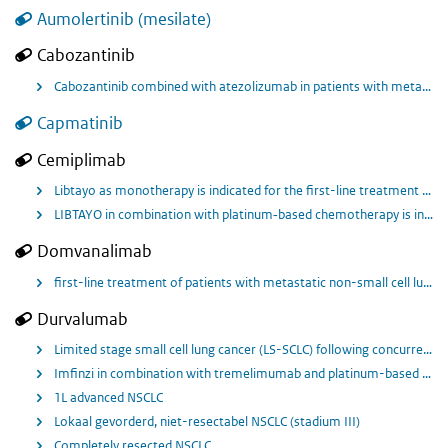
Aumolertinib (mesilate)
Cabozantinib
Cabozantinib combined with atezolizumab in patients with metastatic non-small cell lung cancer previously treated with only 1 anti-PD-L1/PD-1 checkpoint-inhibitor and platinum-containing chemotherapy, either sequentially or concurrently (without a targetable oncogenic driver) for 2L or 3L (line depending on previous treatment regime)
Capmatinib
Cemiplimab
Libtayo as monotherapy is indicated for the first-line treatment of adult patients with non-small cell lung cancer (NSCLC) expressing PD-L1 (in ≥ 50% tumour cells), with no EGFR, ALK or ROS1 aberrations, who have locally advanced NSCLC who are not candidates for definitive chemoradiation, or metastatic NSCLC.
LIBTAYO in combination with platinum‐based chemotherapy is indicated for the first‐line treatment of adult patients with NSCLC expressing PD-L1 (in ≥ 1% of tumour cells), with no EGFR, ALK or ROS1 aberrations, who have: locally advanced NSCLC who are not candidates for definitive chemoradiation, or metastatic NSCLC.
Domvanalimab
first-line treatment of patients with metastatic non-small cell lung cancer with no epidermal growth factor receptor or anaplastic lymphoma kinase genomic tumor aberrations
Durvalumab
Limited stage small cell lung cancer (LS-SCLC) following concurrent platinum-based chemotherapy and radiation therapy in combination with Tremelimumab.
Imfinzi in combination with tremelimumab and platinum-based chemotherapy is indicated for the first-line treatment of adults with metastatic NSCLC with no sensitising EGFR mutations or ALK positive mutations.
1L advanced NSCLC
Lokaal gevorderd, niet-resectabel NSCLC (stadium III)
Completely resected NSCLC