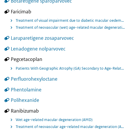
Botaretigene sparoparvovec
Faricimab
Treatment of visual impairment due to diabetic macular oedema (DME).
Treatment of neovascular (wet) age-related macular degeneration (nAMD).
Laruparetigene zosaparvovec
Lenadogene nolparvovec
Pegcetacoplan
Patients With Geographic Atrophy (GA) Secondary to Age-Related Macular Degeneration (AMD)
Perfluorohexyloctane
Phentolamine
Polihexanide
Ranibizumab
Wet age-related macular degeneration (AMD)
Treatment of neovascular age-related macular degeneration (AMD)