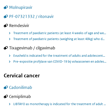
Molnupiravir
PF-07321332 / ritonavir
Remdesivir
Treatment of paediatric patients (at least 4 weeks of age and weighing at least 3 kg) with pneumonia requiring supplemental oxygen (low- or high-flow oxygen) or other non-invasive ventilation at start of treatment
Treatment of paediatric patients (weighing at least 40kg) who do not require supplemental oxygen and who are at increased risk of progressing to severe COVID-19
Tixagevimab / cilgavimab
Evusheld is indicated for the treatment of adults and adolescents (aged 12 years and older weighing at least 40kg) with COVID‑19, who do not require supplemental oxygen and who are at increased risk of progressing to severe COVID‑19.
Pre-expositie profylaxe van COVID-19 bij volwassenen en adolescenten van 12 jaar en ouder met een lichaamsgewicht van tenminste 40 kilo
Cervical cancer
Cadonilimab
Cemiplimab
LIBTAYO as monotherapy is indicated for the treatment of adult patients with recurrent or metastatic cervical cancer and disease progression on or after platinum-based chemotherapy.