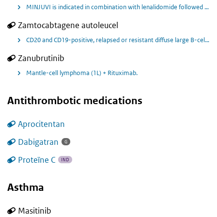
MINJUVI is indicated in combination with lenalidomide followed by MINJUVI monotherapy for the treatment of adult patients with relapsed or refractory diffuse large B-cell lymphoma (DLBCL) who are not eligible for autologous stem cell transplant (ASCT)
Zamtocabtagene autoleucel
CD20 and CD19-positive, relapsed or resistant diffuse large B-cell lymphoma (DLBCL) after first-line therapy in patients who are ineligible for autologous stem cell transplantation.
Zanubrutinib
Mantle-cell lymphoma (1L) + Rituximab.
Antithrombotic medications
Aprocitentan
Dabigatran
G
Proteïne C
IND
Asthma
Masitinib