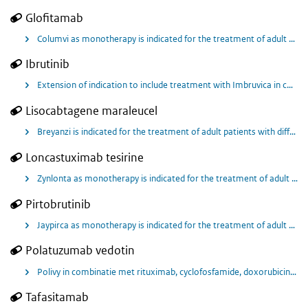
Glofitamab
Columvi as monotherapy is indicated for the treatment of adult patients with relapsed or refractory diffuse large B‑cell lymphoma (DLBCL), after two or more lines of systemic therapy.
Ibrutinib
Extension of indication to include treatment with Imbruvica in combination with bendamustine and rituximab (BR) of adult patients with previously untreated mantle cell lymphoma (MCL) who are unsuitable for autologous stem cell transplantation
Lisocabtagene maraleucel
Breyanzi is indicated for the treatment of adult patients with diffuse large B-cell lymphoma (DLBCL), high grade B cell lymphoma (HGBCL), primary mediastinal large B-cell lymphoma (PMBCL) and follicular lymphoma grade 3B (FL3B), who relapsed within 12 months from completion of, or are refractory to, first-line chemoimmunotherapy.
Loncastuximab tesirine
Zynlonta as monotherapy is indicated for the treatment of adult patients with relapsed or refractory diffuse large B-cell lymphoma (DLBCL) and high-grade B-cell lymphoma (HGBL), after two or more lines of systemic therapy.
Pirtobrutinib
Jaypirca as monotherapy is indicated for the treatment of adult patients with relapsed or refractory mantle cell lymphoma (MCL) who have been previously treated with a Bruton’s tyrosine kinase (BTK) inhibitor.
Polatuzumab vedotin
Polivy in combinatie met rituximab, cyclofosfamide, doxorubicine en prednison (R-CHP) is geïndiceerd voor de behandeling van volwassen patiënten met niet eerder behandeld diffuus grootcellig B-cellymfoom (DLBCL).
Tafasitamab