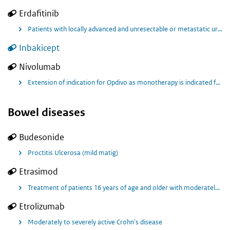
Erdafitinib
Patients with locally advanced and unresectable or metastatic urothelial carcinoma who have progressed on or after 1 or 2 prior treatments with prespecified (FGFR) gene aberrations (FGFR+ blaaskanker)
Inbakicept
Nivolumab
Extension of indication for Opdivo as monotherapy is indicated for the adjuvant treatment of adults with muscle invasive urothelial carcinoma (MIUC) with tumour cell PD-L1 expression ≥ 1%, who are at high risk of recurrence after undergoing radical resection of MIUC
Bowel diseases
Budesonide
Proctitis Ulcerosa (mild matig)
Etrasimod
Treatment of patients 16 years of age and older with moderately to severely active ulcerative colitis (UC) who have had an inadequate response, lost response, or were intolerant to either conventional therapy or a biological agent or a JAK inhibitor
Etrolizumab
Moderately to severely active Crohn's disease