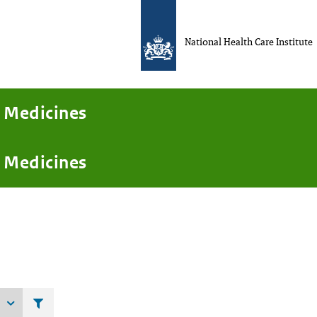
National Health Care Institute
Medicines
Medicines