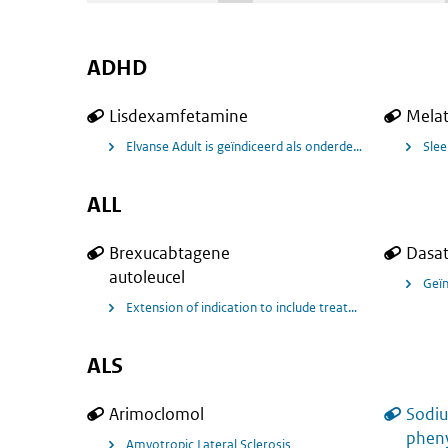
ADHD
Lisdexamfetamine
Mela
Elvanse Adult is geïndiceerd als onderdeel van een ui
Slee
ALL
Brexucabtagene
Dasat
autoleucel
Extension of indication to include treatment of adult pat
ALS
Arimoclomol
Sodi
pheny
Amyotropic Lateral Sclerosis