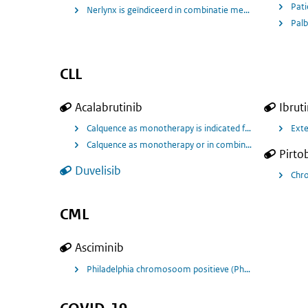
Nerlynx is geïndiceerd in combinatie met capecitabin
Palb
CLL
Acalabrutinib
Ibrut
Calquence as monotherapy is indicated for the treatment
Exte
Calquence as monotherapy or in combination with obinutu
Pirto
Duvelisib
Chro
CML
Asciminib
Philadelphia chromosoom positieve (Ph+) Chronische My