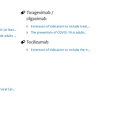
Tixagevimab /
cilgavimab
Extension of indication to include treatment of adults a
Extension of indication to include treatment of COVID-19 in hospitalised patients in adults and adolescents aged 12 years and older weigh
piratory failure, as determined by blood levels of a protein called suPAR (sol
ts (at least 4 weeks of age and weighing at least 3 kg) with pneumonia requiri
The prevention of COVID-19 in adults.
Tocilizumab
 10 years and older who require low-flow oxygen or non invasive ventilation/hi
Extension of indication to include the treatment of coro
 progression on or after chemotherapy.
vical Carcinoma (2L)