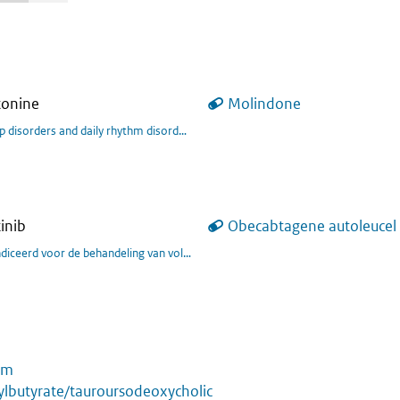
tonine
Molindone
tgebreid behandelingsprogramma voor ADHD bij volwassenen.
p disorders and daily rhythm disorders in children and adolescents aged 6-17 y
inib
Obecabtagene autoleucel
ients with relapsed or refractory (r/r) B-cell acute lymphoblastic leukaemia (B-
um
lbutyrate/tauroursodeoxycholic