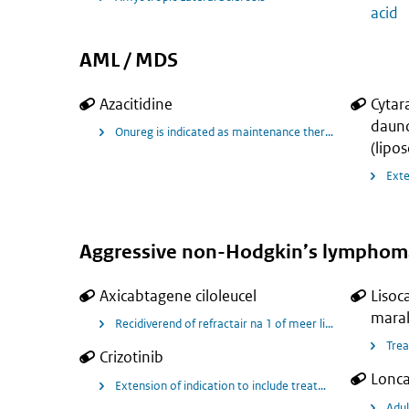
acid
AML / MDS
Azacitidine
Cytar
dauno
Onureg is indicated as maintenance therapy in adult pa
(lipo
Aggressive non-Hodgkin’s lymphom
Axicabtagene ciloleucel
Lisoc
maral
Recidiverend of refractair na 1 of meer lijnen van therapi
Trea
Crizotinib
Lonca
Extension of indication to include treatment of paediat
Adul