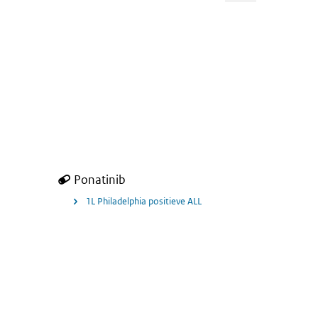
ears with attention-deficit hyperactivity disorder (ADHD).
Ponatinib
1L Philadelphia positieve ALL
ALL) for Tecartus.