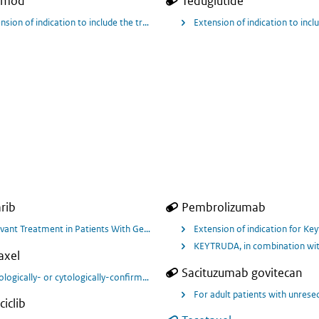
imod
Teduglutide
ulcerative colitis in adults patients for Jyseleca.
nsion of indication to include the treatment of adult patients with moderately 
Extension of indication to inc
rib
Pembrolizumab
vant Treatment in Patients With Germline BRCA Mutated High Risk HER2 Negat
Extension of indication for Ke
KEYTRUDA, in combination with 
axel
Sacituzumab govitecan
ologically- or cytologically-confirmed breast cancer that is metastatic for 
For adult patients with unrese
ciclib