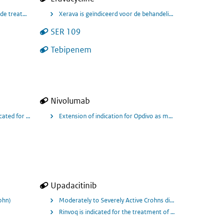
clude treatment of Community Acquired Pneumonia (CAP) for Quofenix 450mg tab
Xerava is geïndiceerd voor de behandeling van gecomplice
SER 109
wn or Suspected to be Caused by Susceptible Gram-positive Organisms, Includin
Tebipenem
Nivolumab
 urothelial carcinoma (UC) who are progression-free following platinum-based
ith tremelimumab and chemotherapy
cated for the treatment of adult patients with locally advanced or metastati
Extension of indication for Opdivo as monotherapy is ind
ing in patiënten met spier invasieve blaaskanker.
Upadacitinib
ohn)
Moderately to Severely Active Crohns disease
Rinvoq is indicated for the treatment of adult patients w