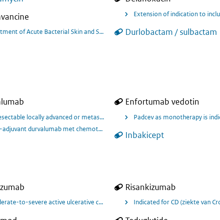
Extension of indication to in
avancine
Durlobactam / sulbactam
tment of Acute Bacterial Skin and Skin Structure Infections in Children, Kno
alumab
Enfortumab vedotin
e maintenance treatment of adult patients with locally advanced or metastatic
sectable locally advanced or metastatic urothelial cancer in combination w
Padcev as monotherapy is indi
adjuvant durvalumab met chemotherapie en adjuvant durvalumab voor behandel
Inbakicept
izumab
Risankizumab
rate-to-severe active ulcerative colitis (UC) in adults
Indicated for CD (ziekte van Cr