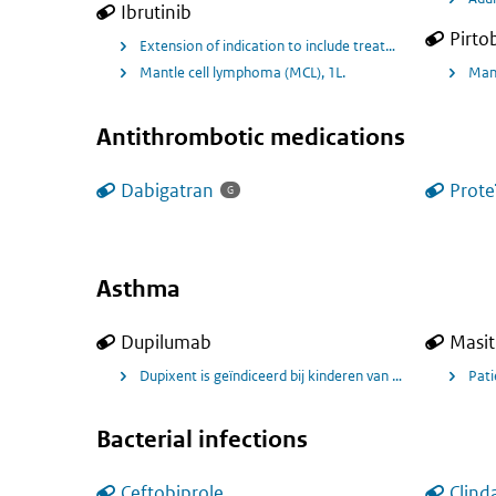
Ibrutinib
Pirto
Mantle cell lymphoma (MCL), 1L.
Man
Antithrombotic medications
Dabigatran
Prote
G
Asthma
Dupilumab
Masit
Dupixent is geïndiceerd bij kinderen van 6 tot 11 jaar
Pati
Bacterial infections
Ceftobiprole
Clind