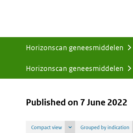
Horizonscan geneesmiddelen
Horizonscan geneesmiddelen
You
are
Published on 7 June 2022
here: