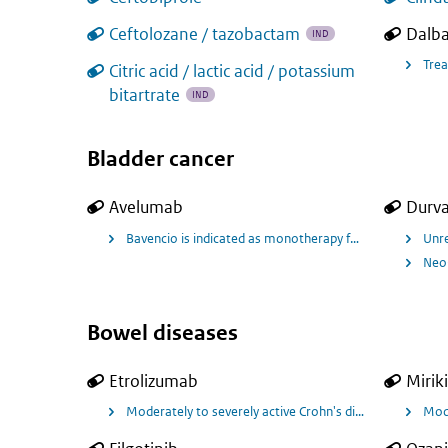
Ceftolozane / tazobactam
Dalb
IND
Trea
Citric acid / lactic acid / potassium
bitartrate
IND
Bladder cancer
Avelumab
Durv
Bavencio is indicated as monotherapy for the first-lin
Unre
Neo-
Bowel diseases
Etrolizumab
Mirik
Moderately to severely active Crohn's disease
Mode