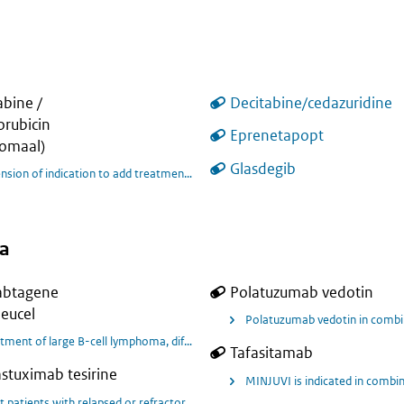
abine /
Decitabine/cedazuridine
rubicin
tients with acute myeloid leukaemia (AML) who achieved complete remission (CR
Eprenetapopt
somaal)
Glasdegib
Extensi
a
abtagene
Polatuzumab vedotin
eucel
e DLBCL, transplant-eligible.
Polatuzumab vedotin in combina
tment of large B-cell lymphoma, diffuse large B-cell lymphoma (DLBCL), primar
Tafasitamab
stuximab tesirine
ric patients (age ≥ 6 to < 18 years) with relapsed or refractory systemic anap
MINJUVI is indicated in combin
t patients with relapsed or refractory large B-cell lymphoma.