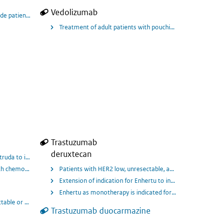
Vedolizumab
to severely active ulcerative colitis (UC) who have had an inadequate response,
lude patients from 4 months corrected gestational aged 1 year and above
Treatment of adult patients with pouchitis, who have und
Trastuzumab
deruxtecan
ive Primary Breast Cancer.
ytruda to include in combination with chemotherapy, treatment of locally recu
chemotherapy as neoadjuvant treatment, and then continued as monotherapy as a
Patients with HER2 low, unresectable, and/or metastatic 
Extension of indication for Enhertu to include treatmen
whom treatment with IV paclitaxel monotherapy has been recommended by their
Enhertu as monotherapy is indicated for the treatment o
ctable or metastatic triple-negative breast cancer (TNBC) who have received t
Trastuzumab duocarmazine