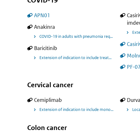
COVID-19
APN01
Casir
imde
Anakinra
COVID-19 in adults with pneumonia requiring supplemental
Casir
Baricitinib
Molnu
Extension of indication to include treatment of coronavi
PF-07
Cervical cancer
Cemiplimab
Durv
Extension of indication to include monotherapy treatmen
Loca
Colon cancer