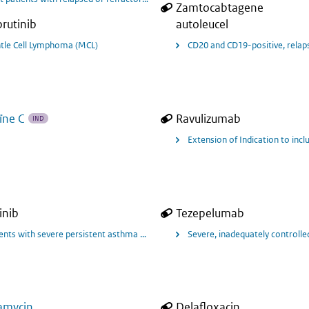
Zamtocabtagene
brutinib
autoleucel
tle Cell Lymphoma (MCL)
CD20 and CD19-positive, relapse
ïne C
Ravulizumab
IND
Extension of Indication to inc
inib
Tezepelumab
 als add-on onderhoudsbehandeling voor ernstige astma met type 2-ontsteking
ents with severe persistent asthma that is uncontrolled with oral corticosteroi
Severe, inadequately controll
amycin
Delafloxacin