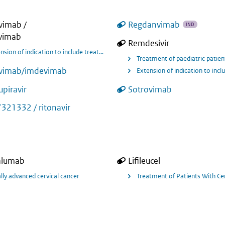
ivimab /
Regdanvimab
IND
vimab
Remdesivir
 oxygen (low or high flow oxygen) and who are at risk of developing severe res
Treatment of paediatric patien
ivimab/imdevimab
piravir
Sotrovimab
rus disease 2019 (Covid 19) in hospitalised adult and paediatric patients aged
321332 / ritonavir
alumab
Lifileucel
t of adult patients with recurrent or metastatic cervical cancer with disease
lly advanced cervical cancer
Treatment of Patients With Cer