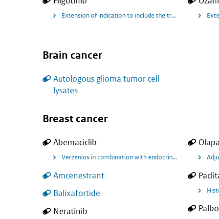
Filgotinib
Ozan
Extension of indication to include the treatment of active 
Exte
Brain cancer
Autologous glioma tumor cell
lysates
Breast cancer
Abemaciclib
Olapa
Adju
Amcenestrant
Paclit
Hist
Balixafortide
Palbo
Neratinib